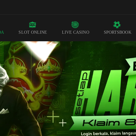
DA
SLOT ONLINE
LIVE CASINO
SPORTSBOOK