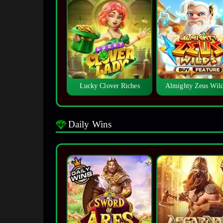
Lucky Clover Riches
Almighty Zeus Wi
Daily Wins