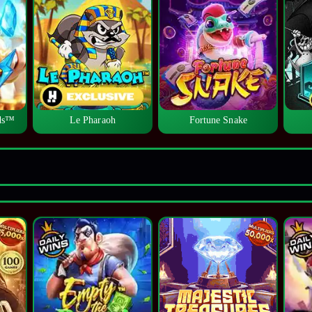
lds™
Le Pharaoh
Fortune Snake