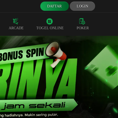
DAFTAR
LOGIN
ARCADE
TOGEL ONLINE
POKER