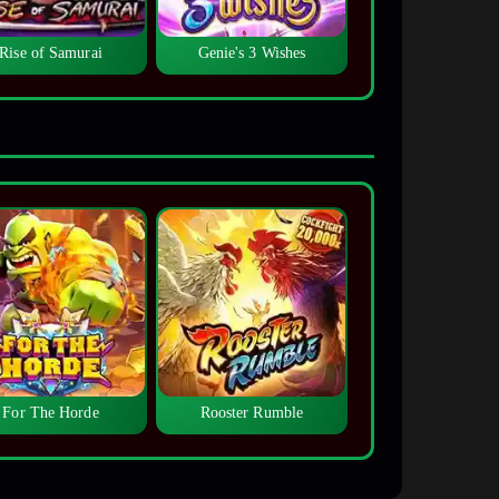
Rise of Samurai
Genie's 3 Wishes
For The Horde
Rooster Rumble