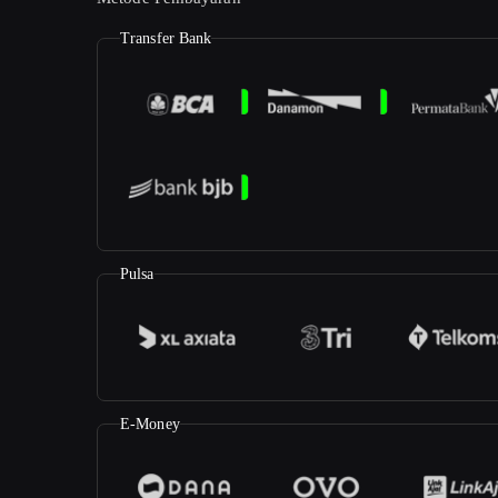
Transfer Bank
Pulsa
E-Money