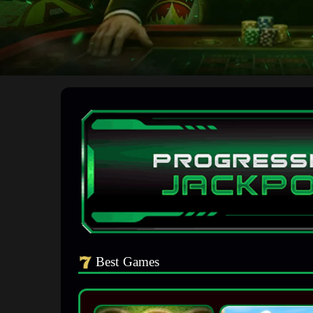
Best Games