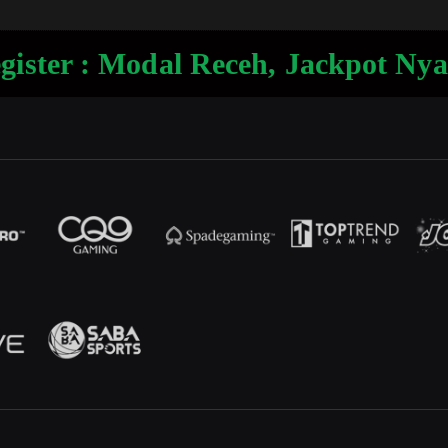
gister : Modal Receh, Jackpot Ny