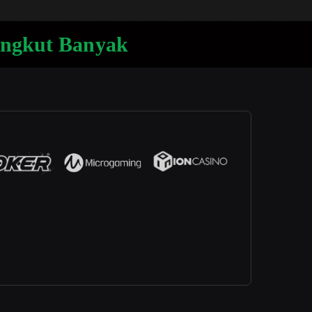
angkut Banyak