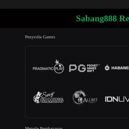
Sabang888 Re
Penyedia Games
Metode Pembayaran