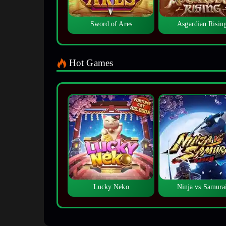
Sword of Ares
Asgardian Risin
Hot Games
Lucky Neko
Ninja vs Samura