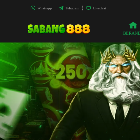
Whatsapp
Telegram
Livechat
BERAN