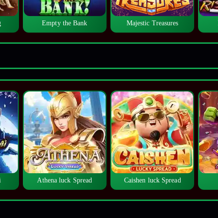
g
Empty the Bank
Majestic Treasures
i
Athena luck Spread
Caishen luck Spread