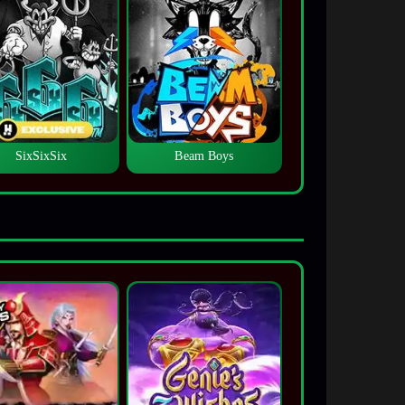
SixSixSix
Beam Boys